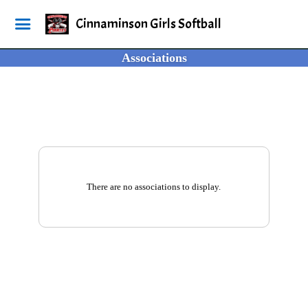
Cinnaminson Girls Softball
Associations
There are no associations to display.