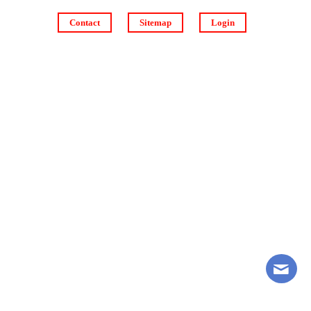
Contact
Sitemap
Login