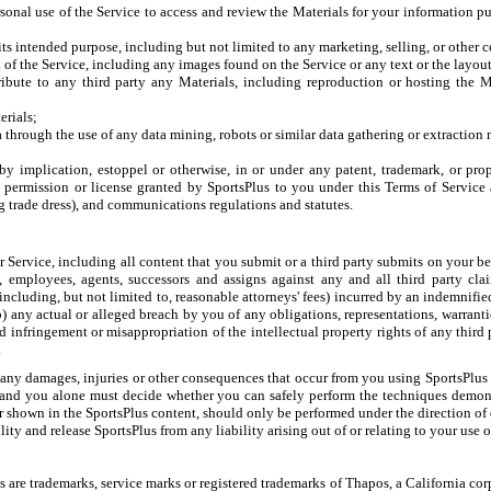
sonal use of the Service to access and review the Materials for your information pu
r its intended purpose, including but not limited to any marketing, selling, or other
 of the Service, including any images found on the Service or any text or the layou
tribute to any third party any Materials, including reproduction or hosting the
erials;
a through the use of any data mining, robots or similar data gathering or extraction
y implication, estoppel or otherwise, in or under any patent, trademark, or prop
e permission or license granted by SportsPlus to you under this Terms of Service
g trade dress), and communications regulations and statutes.
ur Service, including all content that you submit or a third party submits on your 
rs, employees, agents, successors and assigns against any and all third party clai
including, but not limited to, reasonable attorneys' fees) incurred by an indemnified
b) any actual or alleged breach by you of any obligations, representations, warrant
d infringement or misappropriation of the intellectual property rights of any third 
.
 any damages, injuries or other consequences that occur from you using SportsPlus co
 and you alone must decide whether you can safely perform the techniques demons
 shown in the SportsPlus content, should only be performed under the direction of q
ty and release SportsPlus from any liability arising out of or relating to your use o
 are trademarks, service marks or registered trademarks of Thapos, a California cor