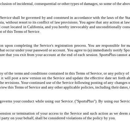
xclusion of incidental, consequential or other types of damages, so some of the abo
 Service shall be governed by and construed in accordance with the laws of the St
ia, without resort to its conflict of law provisions. You agree that any action at law 
ral court located in California, and you hereby irrevocably and unconditionally cons
t of this Terms of Service.
n upon completing the Service's registration process. You are responsible for m
es that occur under your password or account. You agree to (a) immediately notify Sp
sure that you exit from your account at the end of each session. SportsPlus cannot a
y of the terms and conditions contained in this Terms of Service, or any policy of th
 it will post a new version on the Service and update the effective date set forth 
 the revisions. Your continued use of the Service following posting of any changes 
iew this Terms of Service and any other applicable policies, including their dates, 
t governs your conduct while using our Service. ("SportsPlus"). By using our Servi
pension or termination of your access to the Service and such action as we deem ap
d party on your behalf, shall be considered violations of the policy by you.