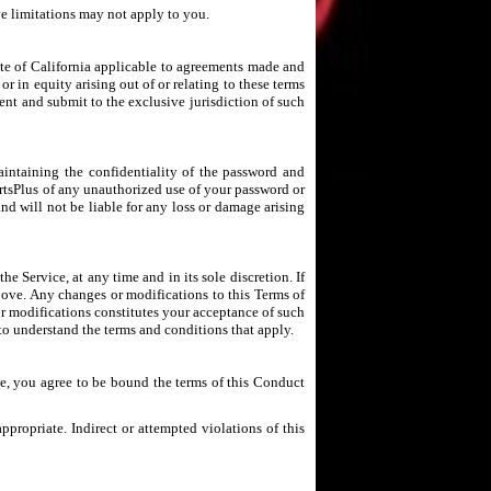
ve limitations may not apply to you.
ate of California applicable to agreements made and
or in equity arising out of or relating to these terms
ent and submit to the exclusive jurisdiction of such
aintaining the confidentiality of the password and
ortsPlus of any unauthorized use of your password or
nd will not be liable for any loss or damage arising
e Service, at any time and in its sole discretion. If
above. Any changes or modifications to this Terms of
or modifications constitutes your acceptance of such
to understand the terms and conditions that apply.
ce, you agree to be bound the terms of this Conduct
propriate. Indirect or attempted violations of this