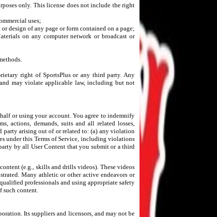
rposes only. This license does not include the right
 commercial uses;
t or design of any page or form contained on a page;
 Materials on any computer network or broadcast or
 methods.
rietary right of SportsPlus or any third party. Any
 and may violate applicable law, including but not
behalf or using your account. You agree to indemnify
ms, actions, demands, suits and all related losses,
 party arising out of or related to: (a) any violation
ies under this Terms of Service, including violations
party by all User Content that you submit or a third
ntent (e.g., skills and drills videos). These videos
trated. Many athletic or other active endeavors or
ualified professionals and using appropriate safety
f such content.
poration. Its suppliers and licensors, and may not be