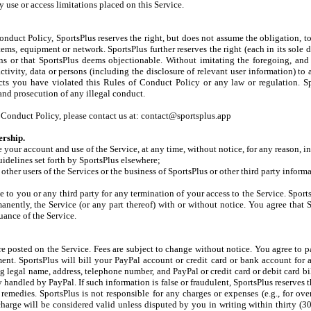
 use or access limitations placed on this Service.
nduct Policy, SportsPlus reserves the right, but does not assume the obligation, t
tems, equipment or network. SportsPlus further reserves the right (each in its sole d
ons or that SportsPlus deems objectionable. Without imitating the foregoing, an
activity, data or persons (including the disclosure of relevant user information) to 
pects you have violated this Rules of Conduct Policy or any law or regulation. 
 and prosecution of any illegal conduct.
of Conduct Policy, please contact us at: contact@sportsplus.app
rship.
e your account and use of the Service, at any time, without notice, for any reason, i
uidelines set forth by SportsPlus elsewhere;
other users of the Services or the business of SportsPlus or other third party inform
le to you or any third party for any termination of your access to the Service. Sport
nently, the Service (or any part thereof) with or without notice. You agree that S
uance of the Service.
re posted on the Service. Fees are subject to change without notice. You agree to p
nt. SportsPlus will bill your PayPal account or credit card or bank account for 
 legal name, address, telephone number, and PayPal or credit card or debit card bi
handled by PayPal. If such information is false or fraudulent, SportsPlus reserves t
remedies. SportsPlus is not responsible for any charges or expenses (e.g., for ove
harge will be considered valid unless disputed by you in writing within thirty (30