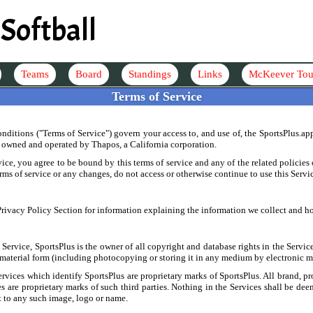
Softball
Teams
Board
Standings
Links
McKeever Tou
Terms of Service
ditions ("Terms of Service") govern your access to, and use of, the SportsPlus.ap
s owned and operated by Thapos, a California corporation.
ice, you agree to be bound by this terms of service and any of the related policie
erms of service or any changes, do not access or otherwise continue to use this Servi
 Privacy Policy Section for information explaining the information we collect and ho
Service, SportsPlus is the owner of all copyright and database rights in the Servic
 material form (including photocopying or storing it in any medium by electronic m
ervices which identify SportsPlus are proprietary marks of SportsPlus. All brand, p
ces are proprietary marks of such third parties. Nothing in the Services shall be de
ct to any such image, logo or name.