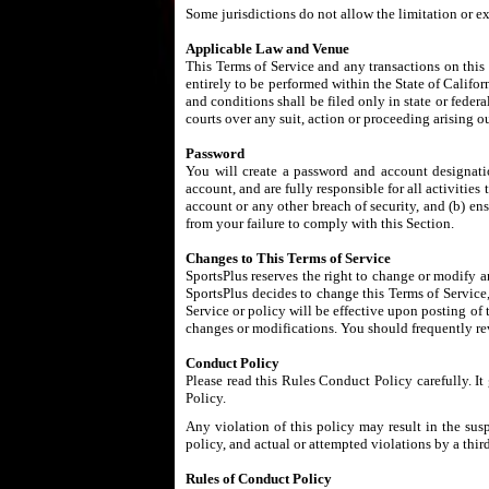
Some jurisdictions do not allow the limitation or e
Applicable Law and Venue
This Terms of Service and any transactions on this
entirely to be performed within the State of Californ
and conditions shall be filed only in state or fede
courts over any suit, action or proceeding arising ou
Password
You will create a password and account designatio
account, and are fully responsible for all activiti
account or any other breach of security, and (b) en
from your failure to comply with this Section.
Changes to This Terms of Service
SportsPlus reserves the right to change or modify an
SportsPlus decides to change this Terms of Service,
Service or policy will be effective upon posting of
changes or modifications. You should frequently rev
Conduct Policy
Please read this Rules Conduct Policy carefully. I
Policy.
Any violation of this policy may result in the sus
policy, and actual or attempted violations by a thir
Rules of Conduct Policy