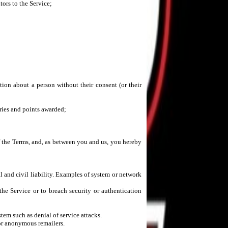
tors to the Service;
tion about a person without their consent (or their
tries and points awarded;
f the Terms, and, as between you and us, you hereby
l and civil liability. Examples of system or network
the Service or to breach security or authentication
tem such as denial of service attacks.
 or anonymous remailers.