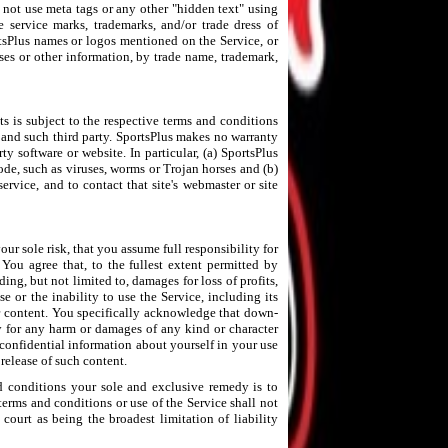
y not use meta tags or any other "hidden text" using
e service marks, trademarks, and/or trade dress of
rtsPlus names or logos mentioned on the Service, or
sses or other information, by trade name, trademark,
 is subject to the respective terms and conditions
 and such third party. SportsPlus makes no warranty
ty software or website. In particular, (a) SportsPlus
de, such as viruses, worms or Trojan horses and (b)
ervice, and to contact that site's webmaster or site
ur sole risk, that you assume full responsibility for
You agree that, to the fullest extent permitted by
ing, but not limited to, damages for loss of profits,
e or the inability to use the Service, including its
 or content. You specifically acknowledge that down-
ty for any harm or damages of any kind or character
confidential information about yourself in your use
release of such content.
nd conditions your sole and exclusive remedy is to
 terms and conditions or use of the Service shall not
court as being the broadest limitation of liability