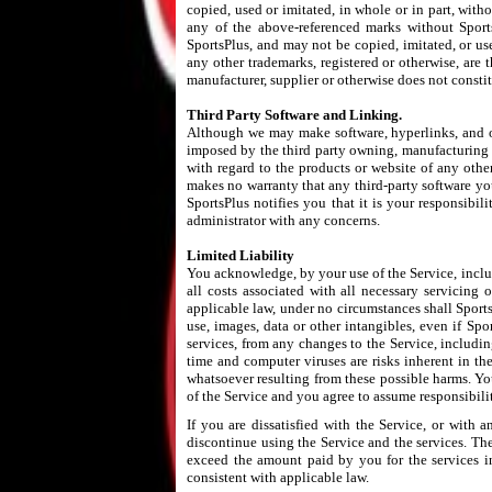
copied, used or imitated, in whole or in part, with
any of the above-referenced marks without SportsP
SportsPlus, and may not be copied, imitated, or us
any other trademarks, registered or otherwise, are 
manufacturer, supplier or otherwise does not const
Third Party Software and Linking.
Although we may make software, hyperlinks, and ot
imposed by the third party owning, manufacturing o
with regard to the products or website of any other 
makes no warranty that any third-party software yo
SportsPlus notifies you that it is your responsibil
administrator with any concerns.
Limited Liability
You acknowledge, by your use of the Service, includi
all costs associated with all necessary servicing
applicable law, under no circumstances shall SportsP
use, images, data or other intangibles, even if Spo
services, from any changes to the Service, includin
time and computer viruses are risks inherent in th
whatsoever resulting from these possible harms. Yo
of the Service and you agree to assume responsibili
If you are dissatisfied with the Service, or with
discontinue using the Service and the services. The 
exceed the amount paid by you for the services in 
consistent with applicable law.