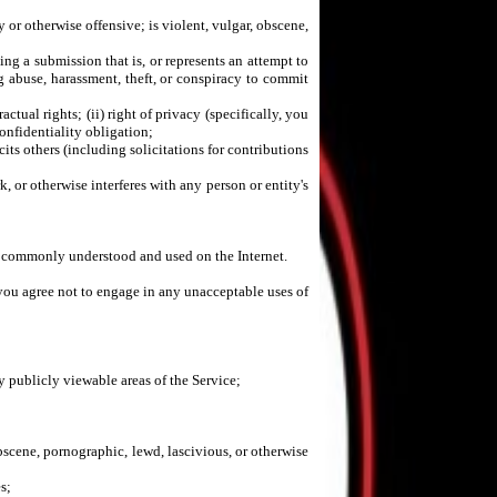
y or otherwise offensive; is violent, vulgar, obscene,
ding a submission that is, or represents an attempt to
ug abuse, harassment, theft, or conspiracy to commit
actual rights; (ii) right of privacy (specifically, you
confidentiality obligation;
icits others (including solicitations for contributions
 or otherwise interferes with any person or entity's
are commonly understood and used on the Internet.
 you agree not to engage in any unacceptable uses of
 publicly viewable areas of the Service;
obscene, pornographic, lewd, lascivious, or otherwise
s;