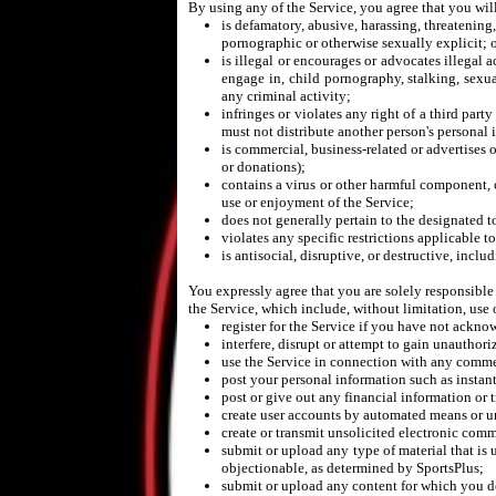
By using any of the Service, you agree that you wil
is defamatory, abusive, harassing, threatening, 
pornographic or otherwise sexually explicit; 
is illegal or encourages or advocates illegal a
engage in, child pornography, stalking, sexua
any criminal activity;
infringes or violates any right of a third party
must not distribute another person's personal 
is commercial, business-related or advertises or
or donations);
contains a virus or other harmful component, 
use or enjoyment of the Service;
does not generally pertain to the designated t
violates any specific restrictions applicable t
is antisocial, disruptive, or destructive, inc
You expressly agree that you are solely responsible
the Service, which include, without limitation, use o
register for the Service if you have not ackn
interfere, disrupt or attempt to gain unauthor
use the Service in connection with any comme
post your personal information such as instan
post or give out any financial information or 
create user accounts by automated means or un
create or transmit unsolicited electronic com
submit or upload any type of material that is 
objectionable, as determined by SportsPlus;
submit or upload any content for which you do n