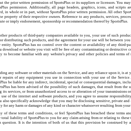
out the prior written permission of SportsPlus or its suppliers or licensors. You ma
lus permission. Additionally, all page headers, graphics, icons, and scripts ar
ed, in whole or in part, without SportsPlus prior written permission. All other Spo
the property of their respective owners. Reference to any products, services, proce
itute or imply endorsement, sponsorship or recommendation thereof by SportsPlus.
her products of third-party companies available to you, your use of such products
r distributing such products, and the agreement for your use will be between you
entity. SportsPlus has no control over the content or availability of any third-par
u download or website you visit will be free of any contaminating or destructive co
ity to become familiar with any website's privacy and other policies and terms of s
ng any software or other materials on the Service, and any reliance upon it, is at yo
 or repairs of any equipment you use in connection with your use of the Service. 
lus be liable for any indirect, incidental, special or consequential damages, includ
rtsPlus has been advised of the possibility of such damages, that result from the us
g its services, or from unauthorized access to or alteration of your transmissions
e use of the internet and software products, and you agree to assume responsibili
u also specifically acknowledge that you may be disclosing sensitive, private and 
ty for any harm or damages of any kind or character whatsoever resulting from your 
 any of these terms and conditions, or feel SportsPlus has breached these terms a
total liability of SportsPlus to you for any claim arising from or relating to these
question. It is the intention of both of us that this provision be construed by a 