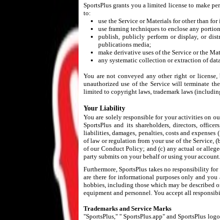
SportsPlus grants you a limited license to make per
to:
use the Service or Materials for other than fo
use framing techniques to enclose any portion
publish, publicly perform or display, or dis
publications media;
make derivative uses of the Service or the Mat
any systematic collection or extraction of dat
You are not conveyed any other right or license, b
unauthorized use of the Service will terminate th
limited to copyright laws, trademark laws (includin
Your Liability
You are solely responsible for your activities on o
SportsPlus and its shareholders, directors, office
liabilities, damages, penalties, costs and expenses (
of law or regulation from your use of the Service, (
of our Conduct Policy; and (c) any actual or allege
party submits on your behalf or using your account
Furthermore, SportsPlus takes no responsibility for
are there for informational purposes only and you
hobbies, including those which may be described or
equipment and personnel. You accept all responsibili
Trademarks and Service Marks
"SportsPlus," " SportsPlus.app" and SportsPlus logos