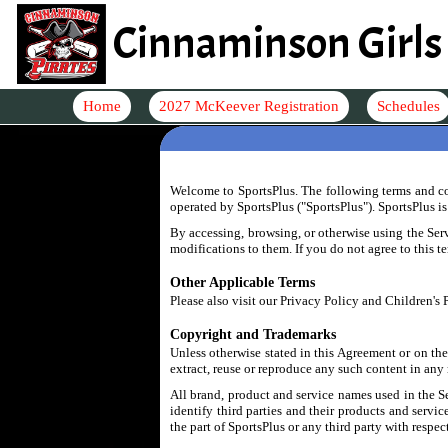
Cinnaminson Girls 
Home
2027 McKeever Registration
Schedules
Welcome to SportsPlus. The following terms and con
operated by SportsPlus ("SportsPlus"). SportsPlus i
By accessing, browsing, or otherwise using the Serv
modifications to them. If you do not agree to this t
Other Applicable Terms
Please also visit our Privacy Policy and Children's
Copyright and Trademarks
Unless otherwise stated in this Agreement or on the 
extract, reuse or reproduce any such content in any
All brand, product and service names used in the S
identify third parties and their products and servi
the part of SportsPlus or any third party with respe