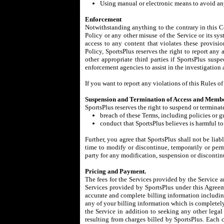
Using manual or electronic means to avoid any
Enforcement
Notwithstanding anything to the contrary in this Co
Policy or any other misuse of the Service or its sys
access to any content that violates these provisi
Policy, SportsPlus reserves the right to report any 
other appropriate third parties if SportsPlus sus
enforcement agencies to assist in the investigation
If you want to report any violations of this Rules 
Suspension and Termination of Access and Membe
SportsPlus reserves the right to suspend or terminat
breach of these Terms, including policies or g
conduct that SportsPlus believes is harmful to 
Further, you agree that SportsPlus shall not be liab
time to modify or discontinue, temporarily or perma
party for any modification, suspension or discontin
Pricing and Payment.
The fees for the Services provided by the Service a
Services provided by SportsPlus under this Agreeme
accurate and complete billing information including
any of your billing information which is completely 
the Service in addition to seeking any other legal 
resulting from charges billed by SportsPlus. Each c