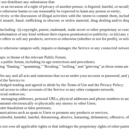
l not distribute any submission that:
or an invasion of a right of privacy of another person; is bigoted, hateful, or raciall
or otherwise harms or can reasonably be expected to harm any person or entity;
ctivity or the discussion of illegal activities with the intent to commit them, inclu
l assault, fraud, trafficking in obscene or stolen material, drug dealing and/or dr
 including: (i) copyright, patent, trademark, trade secret or other proprietary or contr
information of any kind without their express permission) or publicity; or (iii) any 
 offers to sell any products, services or otherwise (whether or not for profit), or sol
or otherwise tampers with, impairs or damages the Service or any connected network,
opic or theme of the relevant Public Forum;
o a public forum, including its age restrictions and procedures;
luding "flaming," "spamming," "flooding," "trolling," and "grieving" as those terms 
 for any and all acts and omissions that occur under your account or password, and
f the Service to:
owledged reading and agreed to abide by the Terms of Use and the Privacy Policy;
ized access to other accounts of the Service or any other computer network;
rcial endeavors;
t messaging addresses, personal URLs, physical addresses and phone numbers in any
transmit electronically or physically any money to other Users;
der fraudulent or false pretenses;
munications such as spam to Users or promote any products or services;
unlawful, harmful, hateful, threatening, abusive, harassing, defamatory, offensive, 
ot own all applicable rights or that infringes the proprietary rights of other partie