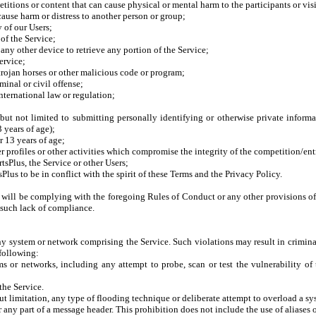
itions or content that can cause physical or mental harm to the participants or visi
cause harm or distress to another person or group;
 of our Users;
of the Service;
r any other device to retrieve any portion of the Service;
ervice;
 trojan horses or other malicious code or program;
inal or civil offense;
international law or regulation;
but not limited to submitting personally identifying or otherwise private informa
3 years of age);
r 13 years of age;
r profiles or other activities which compromise the integrity of the competition/en
tsPlus, the Service or other Users;
lus to be in conflict with the spirit of these Terms and the Privacy Policy.
r will be complying with the foregoing Rules of Conduct or any other provisions o
y such lack of compliance.
ny system or network comprising the Service. Such violations may result in crimina
 following:
s or networks, including any attempt to probe, scan or test the vulnerability of 
the Service.
ut limitation, any type of flooding technique or deliberate attempt to overload a sys
 any part of a message header. This prohibition does not include the use of aliases