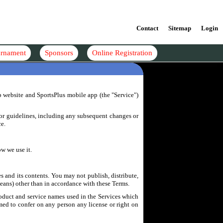
Contact
Sitemap
Login
rnament
Sponsors
Online Registration
p website and SportsPlus mobile app (the "Service")
s or guidelines, including any subsequent changes or
ce.
w we use it.
es and its contents. You may not publish, distribute,
eans) other than in accordance with these Terms.
roduct and service names used in the Services which
emed to confer on any person any license or right on