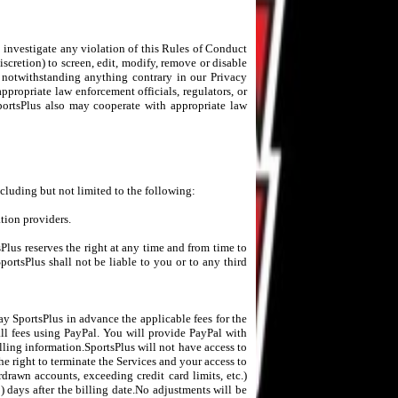
o investigate any violation of this Rules of Conduct
iscretion) to screen, edit, modify, remove or disable
d notwithstanding anything contrary in our Privacy
appropriate law enforcement officials, regulators, or
SportsPlus also may cooperate with appropriate law
ncluding but not limited to the following:
ation providers.
sPlus reserves the right at any time and from time to
portsPlus shall not be liable to you or to any third
ay SportsPlus in advance the applicable fees for the
all fees using PayPal. You will provide PayPal with
lling information.SportsPlus will not have access to
he right to terminate the Services and your access to
rdrawn accounts, exceeding credit card limits, etc.)
) days after the billing date.No adjustments will be