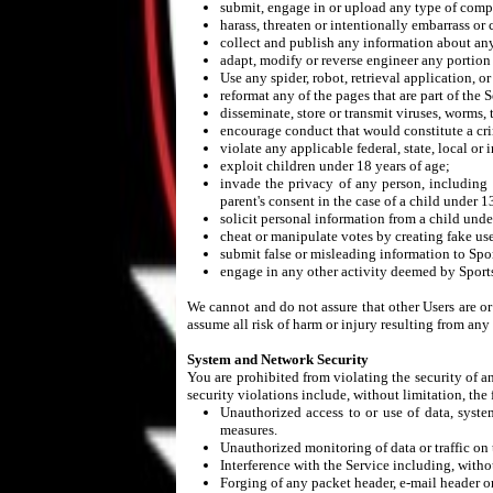
submit, engage in or upload any type of compet
harass, threaten or intentionally embarrass or 
collect and publish any information about any
adapt, modify or reverse engineer any portion 
Use any spider, robot, retrieval application, o
reformat any of the pages that are part of the S
disseminate, store or transmit viruses, worms,
encourage conduct that would constitute a crim
violate any applicable federal, state, local or 
exploit children under 18 years of age;
invade the privacy of any person, including 
parent's consent in the case of a child under 1
solicit personal information from a child unde
cheat or manipulate votes by creating fake use
submit false or misleading information to Spor
engage in any other activity deemed by SportsP
We cannot and do not assure that other Users are o
assume all risk of harm or injury resulting from an
System and Network Security
You are prohibited from violating the security of a
security violations include, without limitation, the
Unauthorized access to or use of data, system
measures.
Unauthorized monitoring of data or traffic on 
Interference with the Service including, witho
Forging of any packet header, e-mail header or