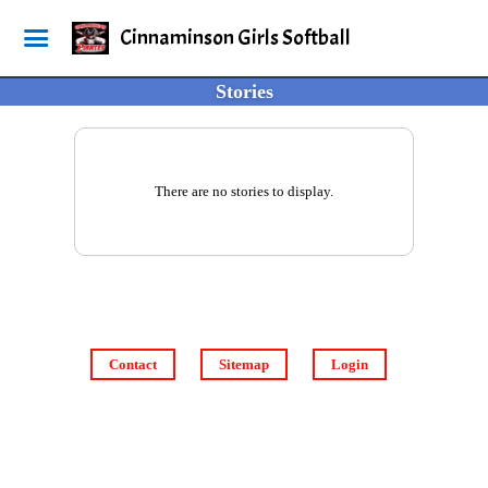
Cinnaminson Girls Softball
Stories
There are no stories to display.
Contact
Sitemap
Login