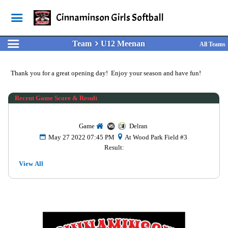
Cinnaminson Girls Softball
Team
U12 Meenan
All Teams
Thank you for a great opening day! Enjoy your season and have fun!
Recent Game Score & Result
Game
Delran
May 27 2022 07:45 PM
At Wood Park Field #3
Result:
View All