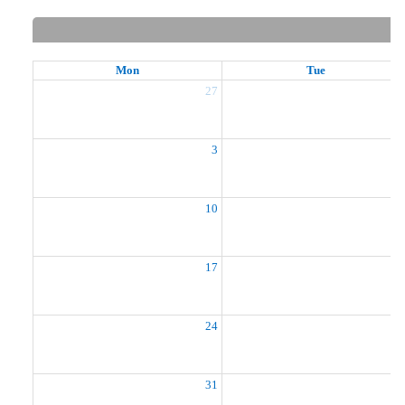
Mon
Tue
27
2
3
10
1
17
1
24
2
31