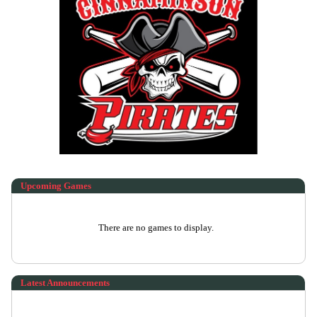
Upcoming
Games
There are no games to display.
Latest Announcements