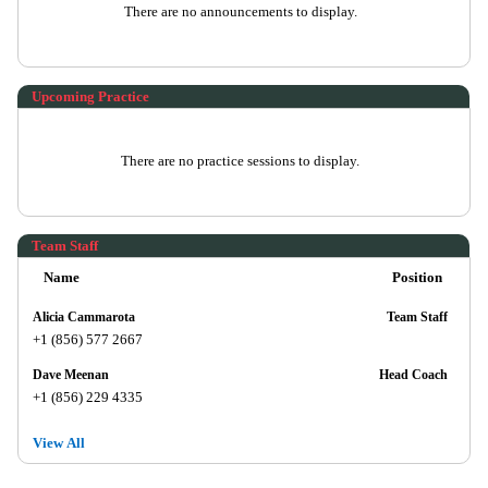
There are no announcements to display.
Upcoming Practice
There are no practice sessions to display.
Team Staff
Name
Position
Alicia Cammarota
Team Staff
+1 (856) 577 2667
Dave Meenan
Head Coach
+1 (856) 229 4335
View All