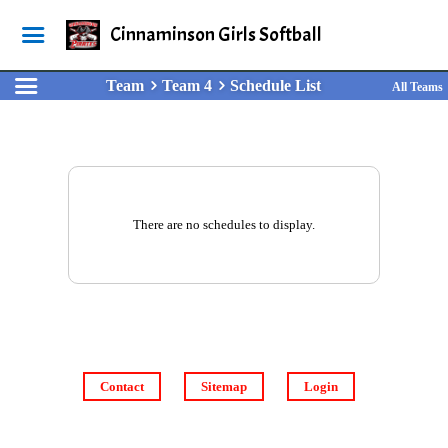
Cinnaminson Girls Softball
Team
Team 4
Schedule List
All Teams
There are no schedules to display.
Contact
Sitemap
Login