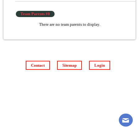
Team Parents #0
There are no team parents to display.
Contact
Sitemap
Login