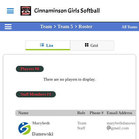
Cinnaminson Girls Softball
Team
Team 5
Roster
All Teams
List
Grid
Players #0
There are no players to display.
Staff Members #1
Name
Role
Phone #
Email Address
Marybeth
Team
marybethdanowski
Staff
gmail.com
Danowski