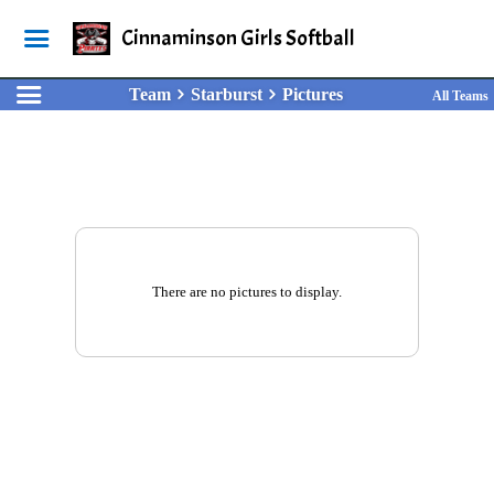
Cinnaminson Girls Softball
Team
Starburst
Pictures
All Teams
There are no pictures to display.