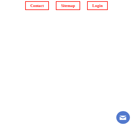
Contact
Sitemap
Login