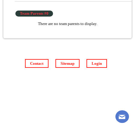
Team Parents #0
There are no team parents to display.
Contact
Sitemap
Login