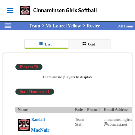
Cinnaminson Girls Softball
Team
Mt Laurel Yellow
Roster
All Teams
List
Grid
Players #0
There are no players to display.
Staff Members #1
Name
Role
Phone #
Email Address
Randall
Team
cinnaminsongirlsso
Staff
comcast.net
MacNair