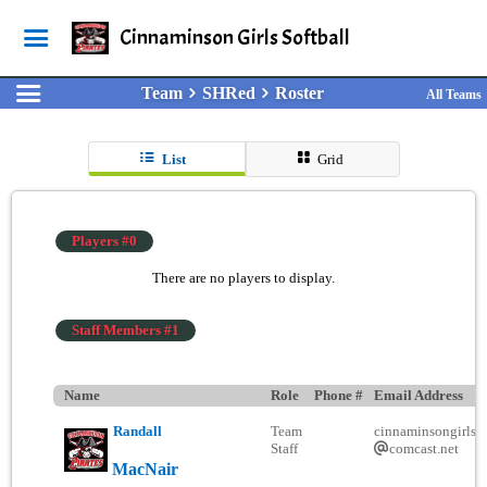
Cinnaminson Girls Softball
Team
SHRed
Roster
All Teams
List
Grid
Players #0
There are no players to display.
Staff Members #1
Name
Role
Phone #
Email Address
Randall
Team
cinnaminsongirlsso
Staff
comcast.net
MacNair