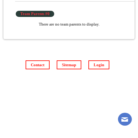
Team Parents #0
There are no team parents to display.
Contact
Sitemap
Login