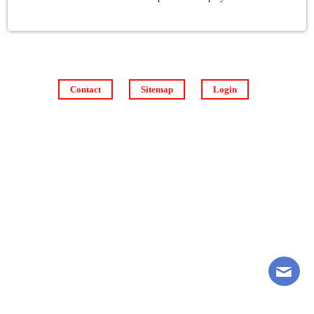
Contact
Sitemap
Login