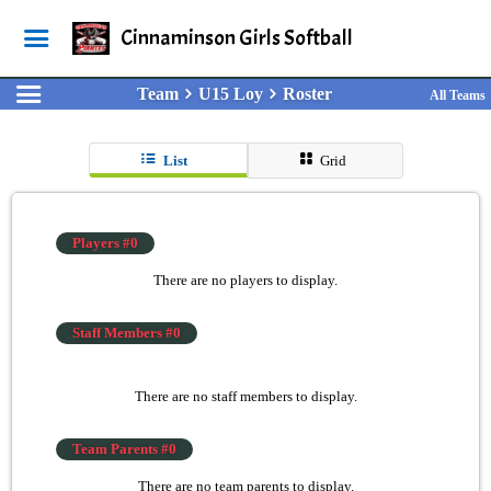
Cinnaminson Girls Softball
Team
U15 Loy
Roster
All Teams
List
Grid
Players #0
There are no players to display.
Staff Members #0
There are no staff members to display.
Team Parents #0
There are no team parents to display.