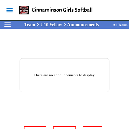
Cinnaminson Girls Softball
Team
U10 Yellow
Announcements
All Teams
There are no announcements to display.