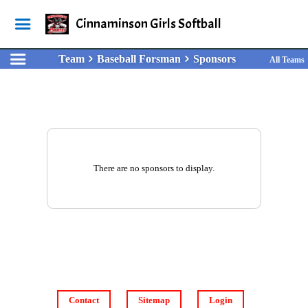
Cinnaminson Girls Softball
Team
Baseball Forsman
Sponsors
All Teams
There are no sponsors to display.
Contact
Sitemap
Login