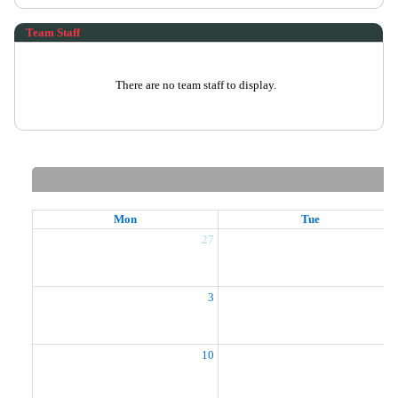
Team Staff
There are no team staff to display.
Mon
Tue
27
2
3
10
1