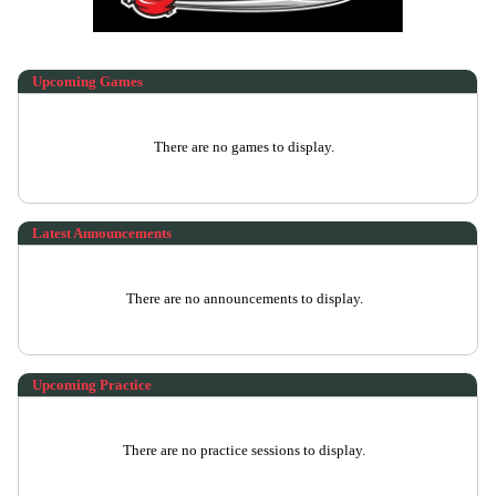
Upcoming
Games
There are no games to display.
Latest Announcements
There are no announcements to display.
Upcoming Practice
There are no practice sessions to display.