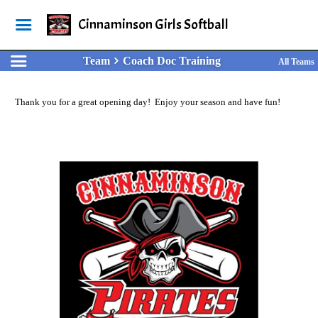
Cinnaminson Girls Softball
Team
Coach Doc Training
All Teams
Thank you for a great opening day! Enjoy your season and have fun!