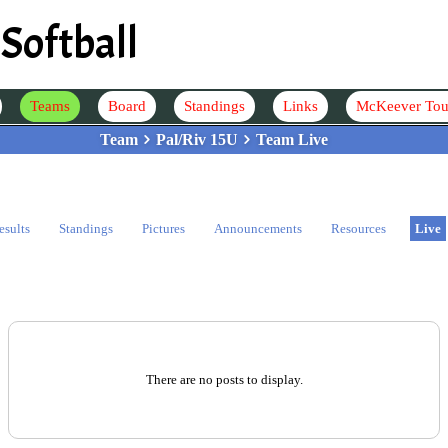
Softball
Teams
Board
Standings
Links
McKeever Tou
Team
Pal/Riv 15U
Team Live
esults
Standings
Pictures
Announcements
Resources
Live
There are no posts to display.