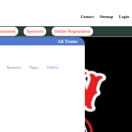
Contact
Sitemap
Login
rnament
Sponsors
Online Registration
All Teams
Sponsors
Pages
Follow