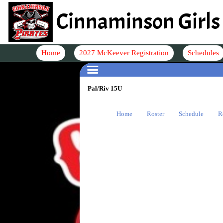
Cinnaminson Girls 
Home
2027 McKeever Registration
Schedules
Pal/Riv 15U
Home
Roster
Schedule
R