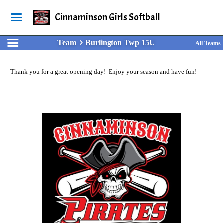
Cinnaminson Girls Softball
Team
Burlington Twp 15U
All Teams
Thank you for a great opening day! Enjoy your season and have fun!