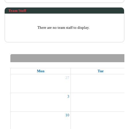
Team Staff
There are no team staff to display.
Mon
Tue
27
2
3
10
1