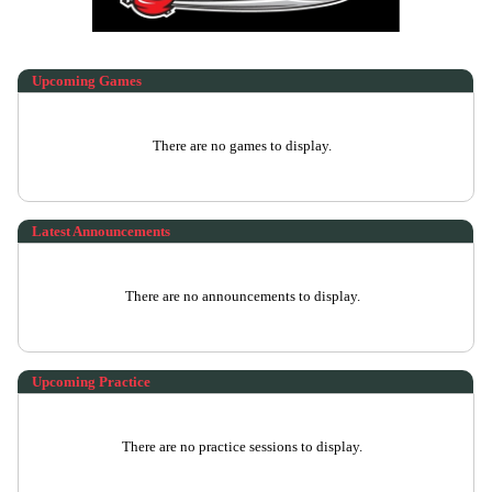
Upcoming
Games
There are no games to display.
Latest Announcements
There are no announcements to display.
Upcoming Practice
There are no practice sessions to display.