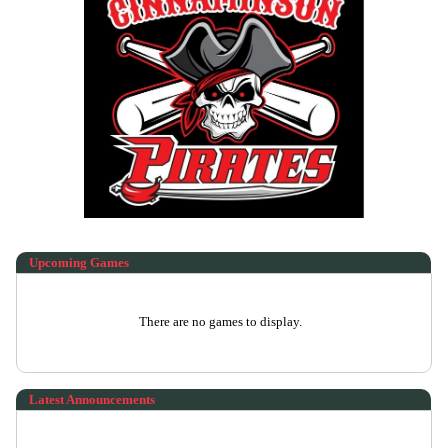
Upcoming
Games
There are no games to display.
Latest Announcements