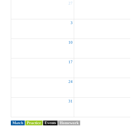
27
2
3
10
1
17
1
24
2
31
Match
Practice
Events
Homework