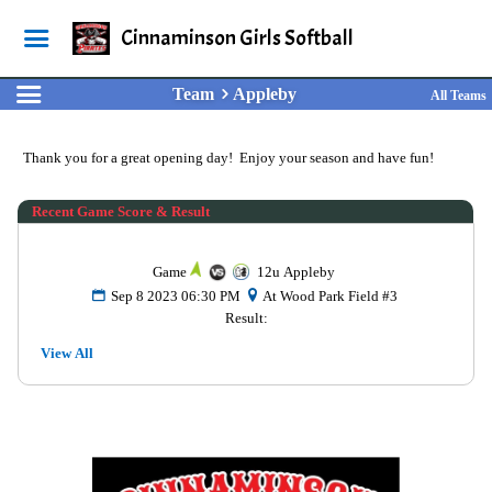
Cinnaminson Girls Softball
Team
Appleby
All Teams
Thank you for a great opening day! Enjoy your season and have fun!
Recent Game Score & Result
Game
12u Appleby
Sep 8 2023 06:30 PM
At Wood Park Field #3
Result:
View All