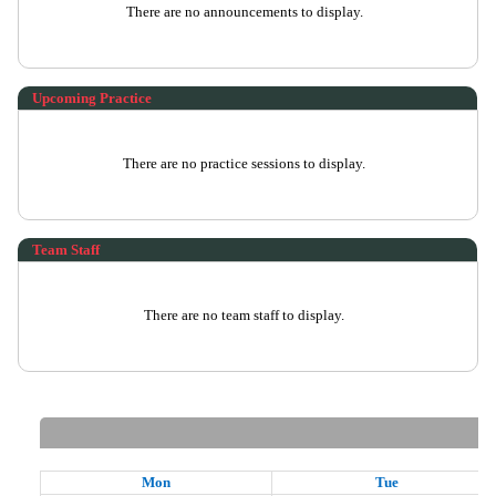
There are no announcements to display.
Upcoming Practice
There are no practice sessions to display.
Team Staff
There are no team staff to display.
Mon
Tue